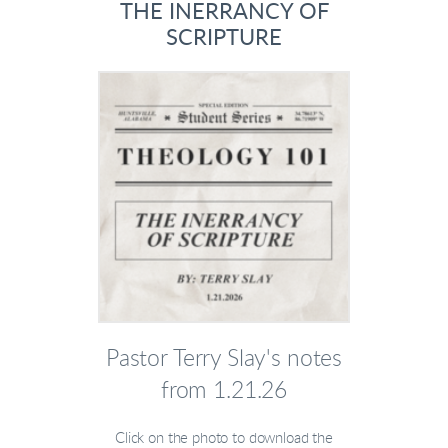
THE INERRANCY OF
SCRIPTURE
Pastor Terry Slay's notes
from 1.21.26
Click on the photo to download the