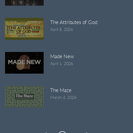
The Attributes of God
April 8, 2026
Made New
April 1, 2026
The Maze
March 4, 2026