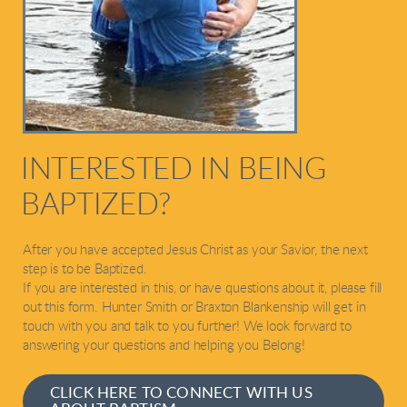
INTERESTED IN BEING
BAPTIZED?
After you have accepted Jesus Christ as your Savior, the next
step is to be Baptized.
If you are interested in this, or have questions about it, please fill
out this form. Hunter Smith or Braxton Blankenship will get in
touch with you and talk to you further! We look forward to
answering your questions and helping you Belong!
CLICK HERE TO CONNECT WITH US