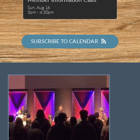
Member Information Class
Sun, Aug 16

3pm - 4:30pm
SUBSCRIBE TO CALENDAR