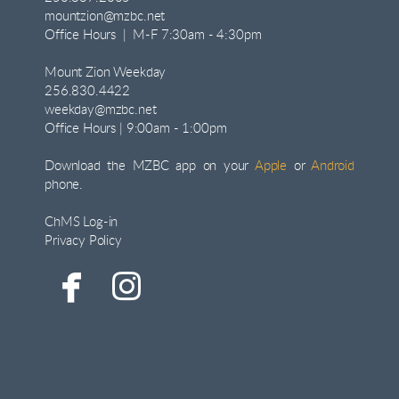
mountzion@mzbc.net
Office Hours | M-F 7:30am - 4:30pm
Mount Zion Weekday
256.830.4422
weekday@mzbc.net
Office Hours | 9:00am - 1:00pm
Download the MZBC app on your
Apple
or
Android
phone.
ChMS Log-in
Privacy Policy


facebook
instagram