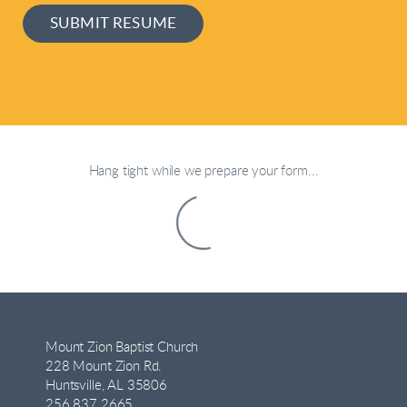
SUBMIT RESUME
Hang tight while we prepare your form...
Mount Zion Baptist Church
228 Mount Zion Rd.
Huntsville, AL 35806
256.837.2665