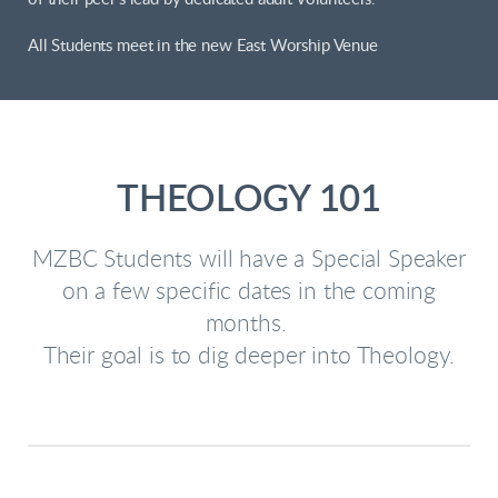
All Students meet in the new East Worship Venue
THEOLOGY 101
MZBC Students will have a Special Speaker
on a few specific dates in the coming
months.
Their goal is to dig deeper into Theology.