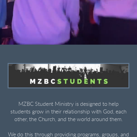
MZBC Student Ministry is designed to help
students grow in their relationship with God, each
other, the Church, and the world around them.
We do this through providing programs, groups, and