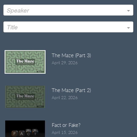
Speaker
Title
The Maze (Part 3)
April 29, 2026
The Maze (Part 2)
April 22, 2026
Fact or Fake?
April 15, 2026