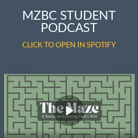
MZBC STUDENT
PODCAST
CLICK TO OPEN IN SPOTIFY
Play