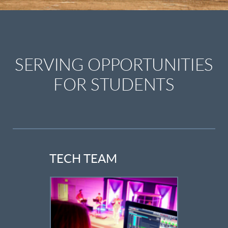
SERVING OPPORTUNITIES
FOR STUDENTS
TECH TEAM