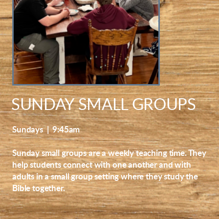
SUNDAY SMALL GROUPS
Sundays | 9:45am
Sunday small groups are a weekly teaching time. They
help students connect with one another and with
adults in a small group setting where they study the
Bible together.