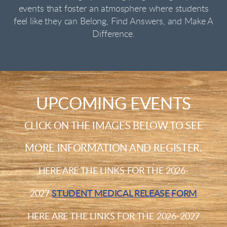
events that foster an atmosphere where students
feel like they can Belong, Find Answers, and Make A
Difference.
UPCOMING EVENTS
CLICK ON THE IMAGES BELOW TO SEE
MORE INFORMATION AND REGISTER.
H
ERE ARE THE LINKS FOR THE 2026-
2027
STUDENT MEDICAL RELEASE FORM
H
ERE ARE THE LINKS FOR THE 2026-2027