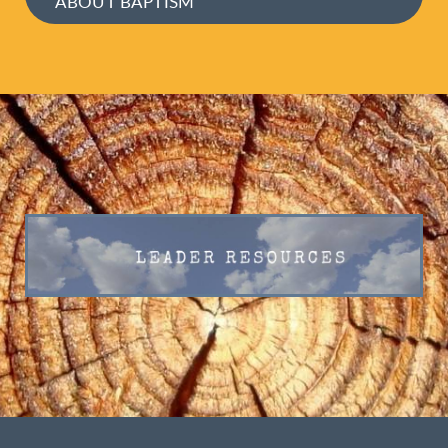
ABOUT BAPTISM