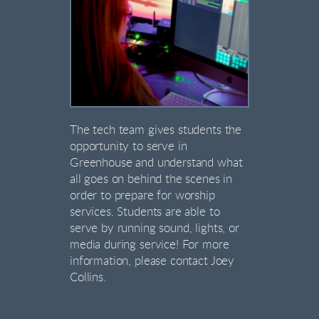
The tech team gives students the
opportunity to serve in
Greenhouse and understand what
all goes on behind the scenes in
order to prepare for worship
services. Students are able to
serve by running sound, lights, or
media during service! For more
information, please contact Joey
Collins.