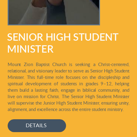
SENIOR HIGH STUDENT
MINISTER
Mount Zion Baptist Church is seeking a Christ-centered,
relational, and visionary leader to serve as Senior High Student
Minister. This full-time role focuses on the discipleship and
spiritual development of students in grades 9–12, helping
them build a lasting fa
ith, engage in biblical community, and
live on mission for Christ. The Senior High Student Minister
will supervise the Junior High Student Minister, ensuring unity,
alignment, and excellence across the entire student ministry.
DETAILS