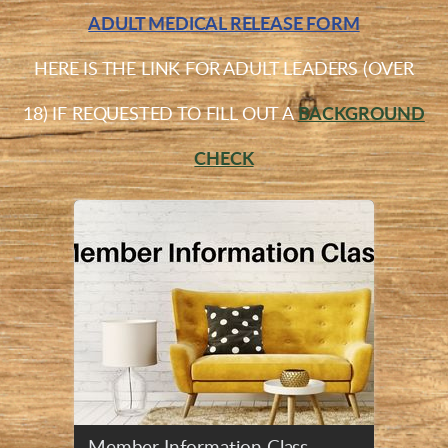
ADULT MEDICAL RELEASE FORM
HERE IS THE LINK FOR ADULT LEADERS (OVER
18) IF REQUESTED TO FILL OUT A
BACKGROUND
CHECK