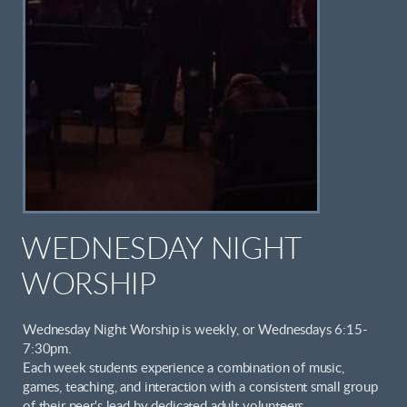
WEDNESDAY NIGHT
WORSHIP
Wednesday Night Worship is weekly, or Wednesdays 6:15-
7:30pm.
Each week students experience a combination of music,
games, teaching, and interaction with a consistent small group
of their peer's lead by dedicated adult volunteers.