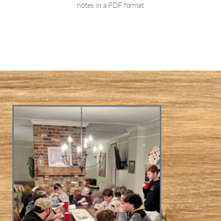
notes in a PDF format