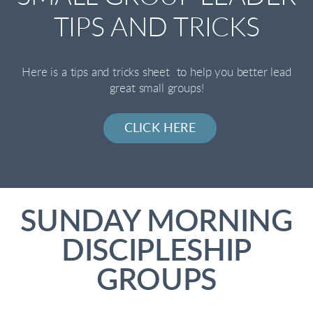
TIPS AND TRICKS
Here is a tips and tricks sheet to help you better lead
great small groups!
CLICK HERE
SUNDAY MORNING
DISCIPLESHIP
GROUPS