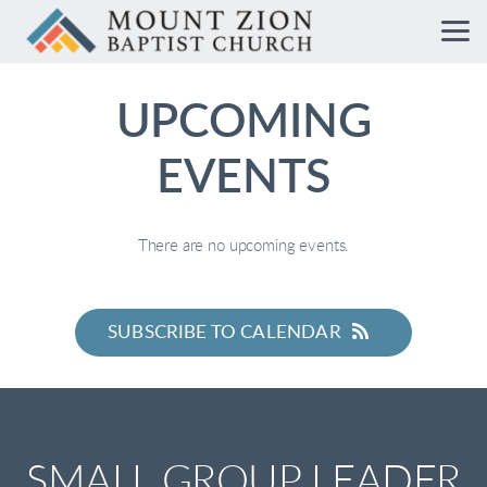
Skip to main content
UPCOMING
EVENTS
There are no upcoming events.
SUBSCRIBE TO CALENDAR
SMALL GROUP LEADER