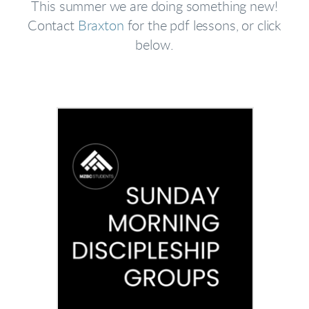
This summer we are doing something new!
Contact
Braxton
for the pdf lessons, or click
below.