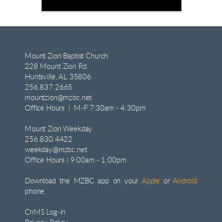
Mount Zion Baptist Church
228 Mount Zion Rd.
Huntsville, AL 35806
256.837.2665
mountzion@mzbc.net
Office Hours | M-F 7:30am - 4:30pm
Mount Zion Weekday
256.830.4422
weekday@mzbc.net
Office Hours | 9:00am - 1:00pm
Download the MZBC app on your
Apple
or
Android
phone.
ChMS Log-in