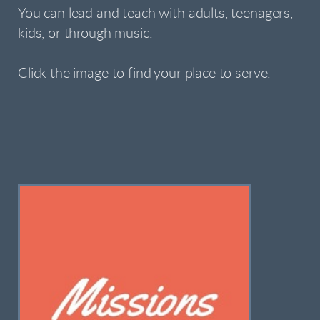
You can lead and teach with adults, teenagers,
kids, or through music.
Click the image to find your place to serve.