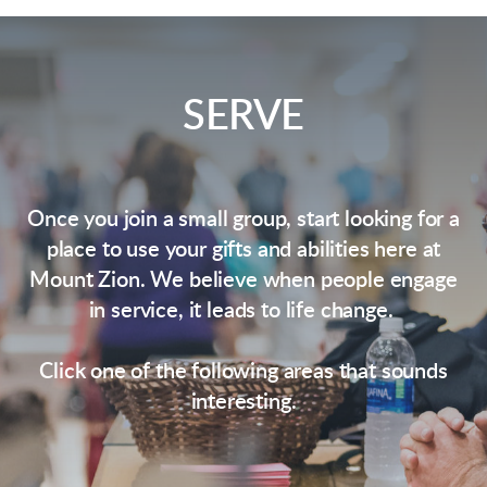
SERVE
Once you join a small group, start looking for a
place to use your gifts and abilities here at
Mount Zion. We believe when people engage
in service, it leads to life change.
Click one of the following areas that sounds
interesting.