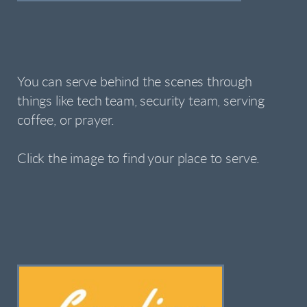
You can serve behind the scenes through
things like tech team, security team, serving
coffee, or prayer.
Click the image to find your place to serve.