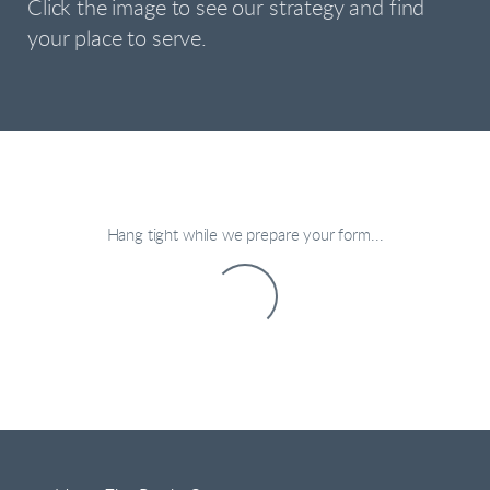
Click the image to see our strategy and find
your place to serve.
Hang tight while we prepare your form...