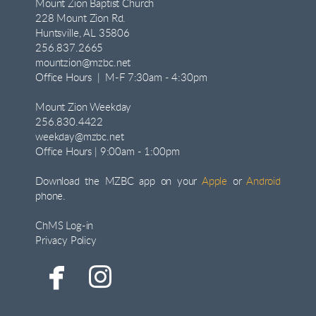
Mount Zion Baptist Church
228 Mount Zion Rd.
Huntsville, AL 35806
256.837.2665
mountzion@mzbc.net
Office Hours | M-F 7:30am - 4:30pm
Mount Zion Weekday
256.830.4422
weekday@mzbc.net
Office Hours | 9:00am - 1:00pm
Download the MZBC app on your
Apple
or
Android
phone.
ChMS Log-in
Privacy Policy


facebook
instagram