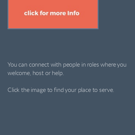
You can connect with people in roles where you
welcome, host or help.
Click the image to find your place to serve.