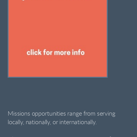
Missions opportunities range from serving
locally, nationally, or internationally.