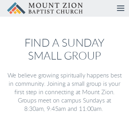
Skip to main content
FIND A SUNDAY
SMALL GROUP
We believe growing spiritually happens best
in community. Joining a small group is your
first step in connecting at Mount Zion.
Groups meet on campus Sundays at
8:30am, 9:45am and 11:00am.