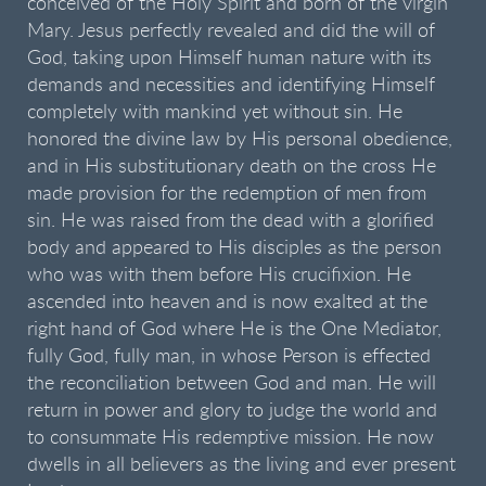
conceived of the Holy Spirit and born of the virgin
Mary. Jesus perfectly revealed and did the will of
God, taking upon Himself human nature with its
demands and necessities and identifying Himself
completely with mankind yet without sin. He
honored the divine law by His personal obedience,
and in His substitutionary death on the cross He
made provision for the redemption of men from
sin. He was raised from the dead with a glorified
body and appeared to His disciples as the person
who was with them before His crucifixion. He
ascended into heaven and is now exalted at the
right hand of God where He is the One Mediator,
fully God, fully man, in whose Person is effected
the reconciliation between God and man. He will
return in power and glory to judge the world and
to consummate His redemptive mission. He now
dwells in all believers as the living and ever present