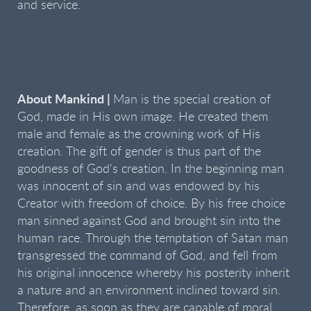
and service.
About Mankind |
Man is the special creation of
God, made in His own image. He created them
male and female as the crowning work of His
creation. The gift of gender is thus part of the
goodness of God's creation. In the beginning man
was innocent of sin and was endowed by his
Creator with freedom of choice. By his free choice
man sinned against God and brought sin into the
human race. Through the temptation of Satan man
transgressed the command of God, and fell from
his original innocence whereby his posterity inherit
a nature and an environment inclined toward sin.
Therefore, as soon as they are capable of moral