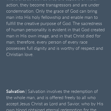
action, they become transgressors and are under
condemnation. Only the grace of God can bring
man into His holy fellowship and enable man to
fulfill the creative purpose of God. The sacredness
of human personality is evident in that God created
man in His own image, and in that Christ died for
man; therefore, every person of every race
possesses full dignity and is worthy of respect and
Christian love.
Salvation
| Salvation involves the redemption of
the whole man, and is offered freely to all who
accept Jesus Christ as Lord and Savior, who by His
own blood obtained eternal redemption for the