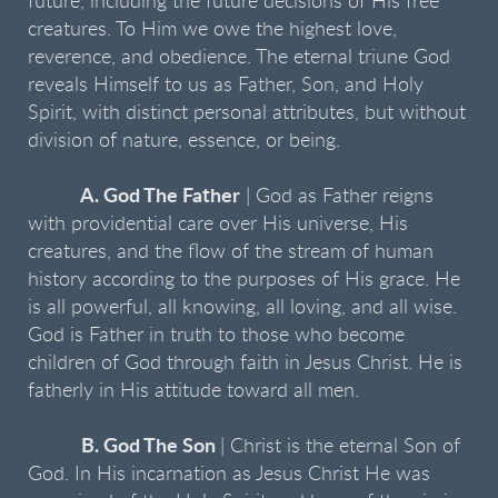
future, including the future decisions of His free
creatures. To Him we owe the highest love,
reverence, and obedience. The eternal triune God
reveals Himself to us as Father, Son, and Holy
Spirit, with distinct personal attributes, but without
division of nature, essence, or being.
A. God The Father
| God as Father reigns
with providential care over His universe, His
creatures, and the flow of the stream of human
history according to the purposes of His grace. He
is all powerful, all knowing, all loving, and all wise.
God is Father in truth to those who become
children of God through faith in Jesus Christ. He is
fatherly in His attitude toward all men.
B. God The Son
| Christ is the eternal Son of
God. In His incarnation as Jesus Christ He was