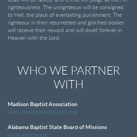
dead will be raised; and Christ will judge all men in
righteousness. The unrighteous will be consigned
to Hell, the place of everlasting punishment. The
righteous in their resurrected and glorified bodies
will receive their reward and will dwell forever in
Heaven with the Lord.
WHO WE PARTNER
WITH
Madison Baptist Association
www.madisonassociation.org
Alabama Baptist State Board of Missions
www.alsbom.org