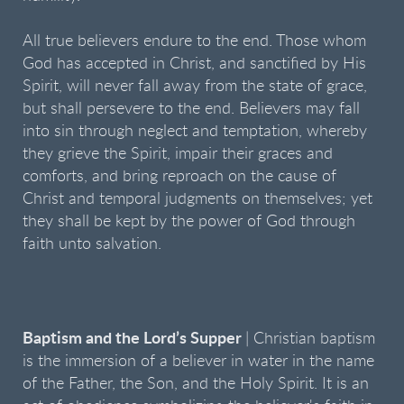
All true believers endure to the end. Those whom
God has accepted in Christ, and sanctified by His
Spirit, will never fall away from the state of grace,
but shall persevere to the end. Believers may fall
into sin through neglect and temptation, whereby
they grieve the Spirit, impair their graces and
comforts, and bring reproach on the cause of
Christ and temporal judgments on themselves; yet
they shall be kept by the power of God through
faith unto salvation.
Baptism and the Lord’s Supper
| Christian baptism
is the immersion of a believer in water in the name
of the Father, the Son, and the Holy Spirit. It is an