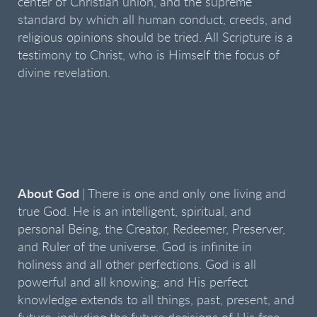
center of Christian union, and the supreme
standard by which all human conduct, creeds, and
religious opinions should be tried. All Scripture is a
testimony to Christ, who is Himself the focus of
divine revelation.
About God
| There is one and only one living and
true God. He is an intelligent, spiritual, and
personal Being, the Creator, Redeemer, Preserver,
and Ruler of the universe. God is infinite in
holiness and all other perfections. God is all
powerful and all knowing; and His perfect
knowledge extends to all things, past, present, and