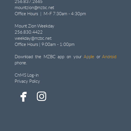
256.837.2665
mountzion@mzbc.net
Office Hours | M-F 7:30am - 4:30pm
Mount Zion Weekday
256.830.4422
weekday@mzbc.net
Office Hours | 9:00am - 1:00pm
Download the MZBC app on your
Apple
or
Android
phone.
ChMS Log-in
Privacy Policy


facebook
instagram