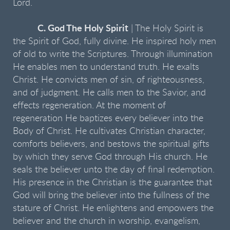
Lord.
C. God The Holy Spirit
| The Holy Spirit is
the Spirit of God, fully divine. He inspired holy men
of old to write the Scriptures. Through illumination
He enables men to understand truth. He exalts
Christ. He convicts men of sin, of righteousness,
and of judgment. He calls men to the Savior, and
effects regeneration. At the moment of
regeneration He baptizes every believer into the
Body of Christ. He cultivates Christian character,
comforts believers, and bestows the spiritual gifts
by which they serve God through His church. He
seals the believer unto the day of final redemption.
His presence in the Christian is the guarantee that
God will bring the believer into the fullness of the
stature of Christ. He enlightens and empowers the
believer and the church in worship, evangelism,