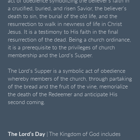
act of obedience symbolizing the believer's faith in
a crucified, buried, and risen Savior, the believer's
death to sin, the burial of the old life, and the
resurrection to walk in newness of life in Christ
Jesus. It is a testimony to His faith in the final
resurrection of the dead. Being a church ordinance,
it is a prerequisite to the privileges of church
membership and the Lord's Supper.
The Lord's Supper is a symbolic act of obedience
whereby members of the church, through partaking
of the bread and the fruit of the vine, memorialize
the death of the Redeemer and anticipate His
second coming.
The Lord’s Day
| The Kingdom of God includes