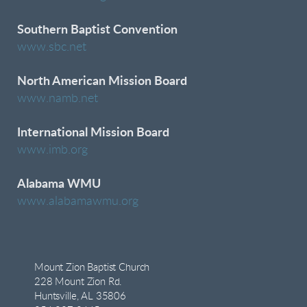
Southern Baptist Convention
www.sbc.net
North American Mission Board
www.namb.net
International Mission Board
www.imb.org
Alabama WMU
www.alabamawmu.org
Mount Zion Baptist Church
228 Mount Zion Rd.
Huntsville, AL 35806