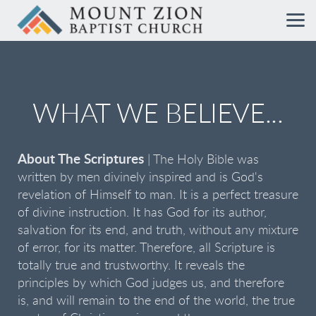
Skip to main content
WHAT WE BELIEVE...
About The Scriptures
| The Holy Bible was
written by men divinely inspired and is God's
revelation of Himself to man. It is a perfect treasure
of divine instruction. It has God for its author,
salvation for its end, and truth, without any mixture
of error, for its matter. Therefore, all Scripture is
totally true and trustworthy. It reveals the
principles by which God judges us, and therefore
is, and will remain to the end of the world, the true