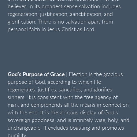
believer. In its broadest sense salvation includes
regeneration, justification, sanctification, and
glorification. There is no salvation apart from
personal faith in Jesus Christ as Lord.
God’s Purpose of Grace
| Election is the gracious
purpose of God, according to which He
regenerates, justifies, sanctifies, and glorifies
sinners. It is consistent with the free agency of
man, and comprehends all the means in connection
with the end. It is the glorious display of God's
sovereign goodness, and is infinitely wise, holy, and
unchangeable. It excludes boasting and promotes
humility.