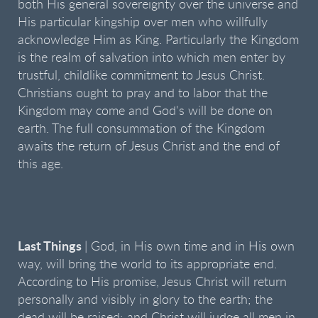
both His general sovereignty over the universe and
His particular kingship over men who willfully
acknowledge Him as King. Particularly the Kingdom
is the realm of salvation into which men enter by
trustful, childlike commitment to Jesus Christ.
Christians ought to pray and to labor that the
Kingdom may come and God's will be done on
earth. The full consummation of the Kingdom
awaits the return of Jesus Christ and the end of
this age.
Last Things
| God, in His own time and in His own
way, will bring the world to its appropriate end.
According to His promise, Jesus Christ will return
personally and visibly in glory to the earth; the