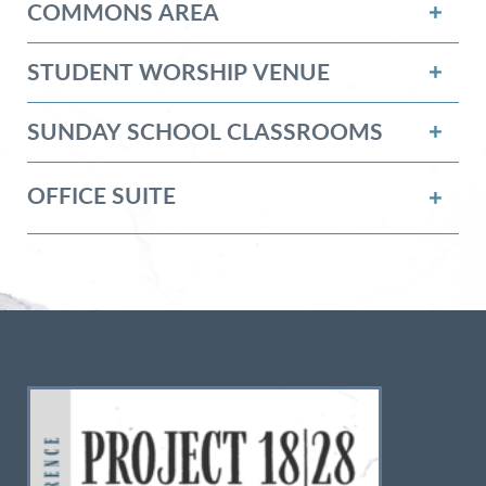
COMMONS AREA
STUDENT WORSHIP VENUE
SUNDAY SCHOOL CLASSROOMS
OFFICE SUITE