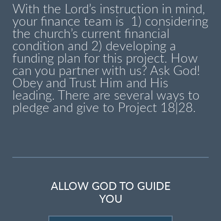
With the Lord’s instruction in mind,
your finance team is 1) considering
the church’s current financial
condition and 2) developing a
funding plan for this project. How
can you partner with us? Ask God!
Obey and Trust Him and His
leading. There are several ways to
pledge and give to Project 18|28.
ALLOW GOD TO GUIDE
YOU