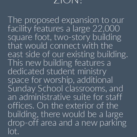
ZION?
The proposed expansion to our
facility features a large 22,000
square foot, two-story building
that would connect with the
east side of our existing building.
This new building features a
dedicated student ministry
space for worship, additional
Sunday School classrooms, and
an administrative suite for staff
offices. On the exterior of the
building, there would be a large
drop-off area and a new parking
lot.