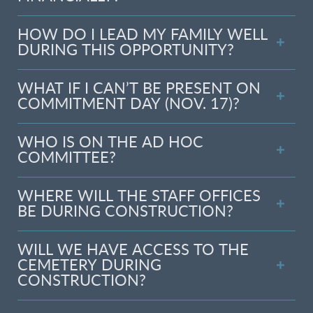
HOW DO I LEAD MY FAMILY WELL
DURING THIS OPPORTUNITY?
WHAT IF I CAN’T BE PRESENT ON
COMMITMENT DAY (NOV. 17)?
WHO IS ON THE AD HOC
COMMITTEE?
WHERE WILL THE STAFF OFFICES
BE DURING CONSTRUCTION?
WILL WE HAVE ACCESS TO THE
CEMETERY DURING
CONSTRUCTION?