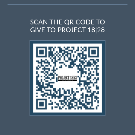
SCAN THE QR CODE TO
GIVE TO PROJECT 18|28