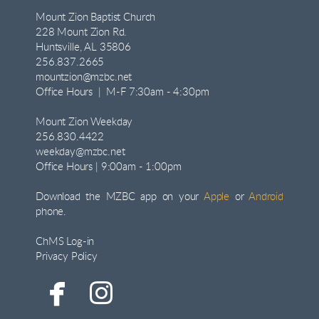
Mount Zion Baptist Church
228 Mount Zion Rd.
Huntsville, AL 35806
256.837.2665
mountzion@mzbc.net
Office Hours | M-F 7:30am - 4:30pm
Mount Zion Weekday
256.830.4422
weekday@mzbc.net
Office Hours | 9:00am - 1:00pm
Download the MZBC app on your
Apple
or
Android
phone.
ChMS Log-in
Privacy Policy


facebook
instagram