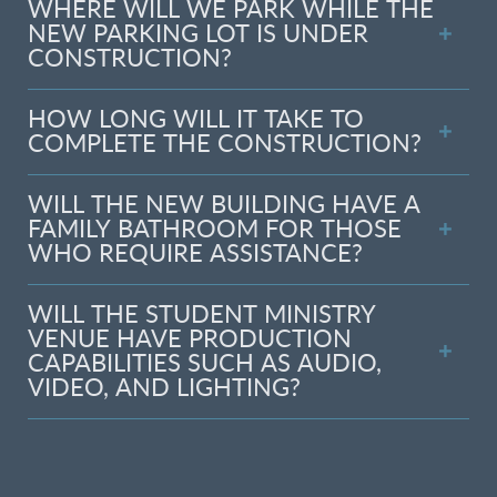
WHERE WILL WE PARK WHILE THE
NEW PARKING LOT IS UNDER
CONSTRUCTION?
HOW LONG WILL IT TAKE TO
COMPLETE THE CONSTRUCTION?
WILL THE NEW BUILDING HAVE A
FAMILY BATHROOM FOR THOSE
WHO REQUIRE ASSISTANCE?
WILL THE STUDENT MINISTRY
VENUE HAVE PRODUCTION
CAPABILITIES SUCH AS AUDIO,
VIDEO, AND LIGHTING?