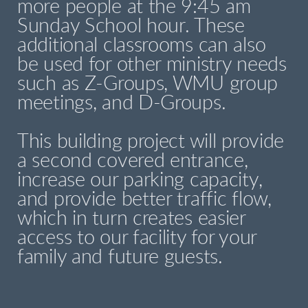
more people at the 9:45 am
Sunday School hour. These
additional classrooms can also
be used for other ministry needs
such as Z-Groups, WMU group
meetings, and D-Groups.
This building project will provide
a second covered entrance,
increase our parking capacity,
and provide better traffic flow,
which in turn creates easier
access to our facility for your
family and future guests.