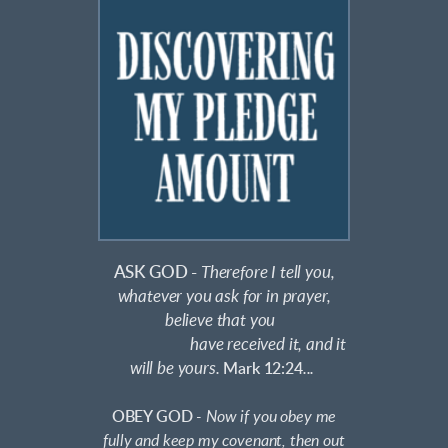
ASK GOD -
Therefore I tell you,
whatever you ask for in prayer,
believe that you
have received it, and it
will be yours.
Mark 12:24
...
OBEY GOD
-
Now if you obey me
fully and keep my covenant, then out