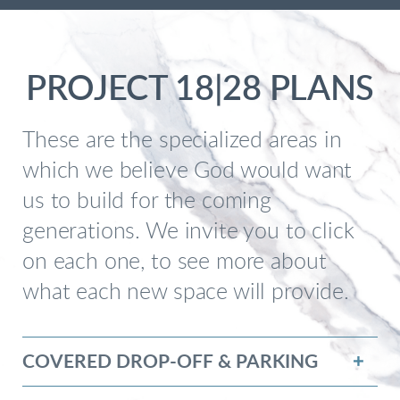
PROJECT 18|28 PLANS
These are the specialized areas in
which we believe God would want
us to build for the coming
generations. We invite you to click
on each one, to see more about
what each new space will provide.
COVERED DROP-OFF & PARKING