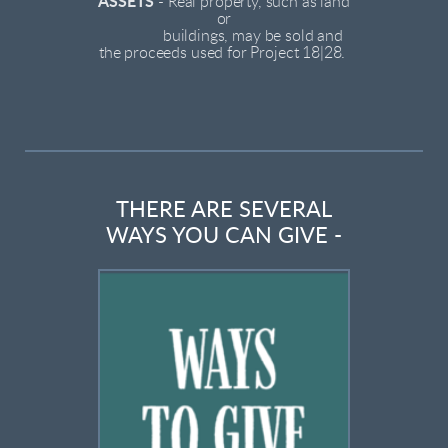
ASSETS
-
Real property, such as land
or
buildings, may be sold and
the proceeds used for Project 18|28.
THERE ARE SEVERAL
WAYS YOU CAN GIVE -