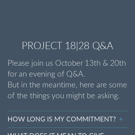
PROJECT 18|28 Q&A
Please join us October 13th & 20th
for an evening of Q&A.
But in the meantime, here are some
of the things you might be asking.
HOW LONG IS MY COMMITMENT?