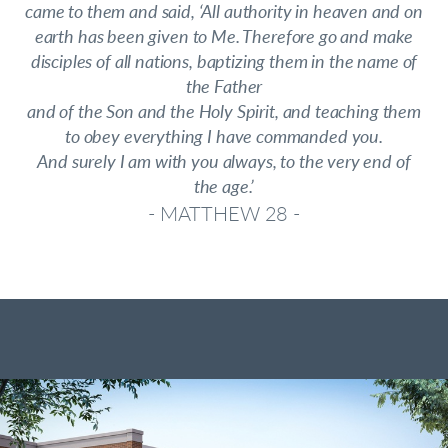
came to them and said, ‘All authority in heaven and on
earth has been given to Me. Therefore go and make
disciples of all nations, baptizing them in the name of
the Father
and of the Son and the Holy Spirit, and teaching them
to obey everything I have commanded you.
And surely I am with you always, to the very end of
the age.’
- MATTHEW 28 -