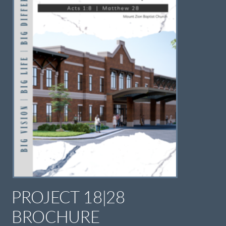
PROJECT 18|28
BROCHURE