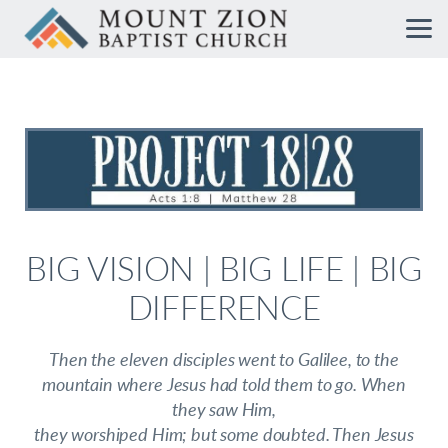
Skip to main content
BIG VISION | BIG LIFE | BIG
DIFFERENCE
Then the eleven disciples went to Galilee, to the
mountain where Jesus had told them to go. When
they saw Him,
they worshiped Him; but some doubted. Then Jesus