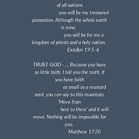
of all nations
you will be my treasured
possession. Although the whole earth
is mine,
you will be for me a
kingdom of priests and a holy nation.
Exodus 19:5-6
TRUST GOD -
... Because you have
so little faith. I tell you the truth, if
you have faith
as small as a mustard
seed, you can say to this mountain,
‘Move from
here to there’ and it will
move. Nothing will be impossible for
you.
Matthew 17:20