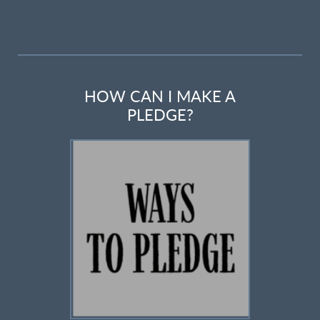
HOW CAN I MAKE A
PLEDGE?