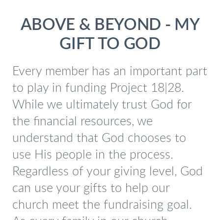
ABOVE & BEYOND - MY
GIFT TO GOD
Every member has an important part
to play in funding Project 18|28.
While we ultimately trust God for
the financial resources, we
understand that God chooses to
use His people in the process.
Regardless of your giving level, God
can use your gifts to help our
church meet the fundraising goal.