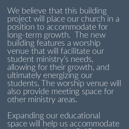
We believe that this building
project will place our church in a
position to accommodate for
long-term growth. The new
building features a worship
venue that will facilitate our
student ministry’s needs,
allowing for their growth, and
ultimately energizing our
students. The worship venue will
also provide meeting space for
other ministry areas.
Expanding our educational
space will help us accommodate