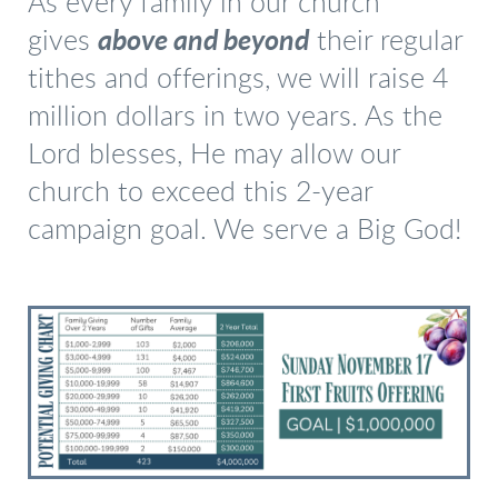
As every family in our church
gives
above and beyond
their regular
tithes and offerings, we will raise 4
million dollars in two years. As the
Lord blesses, He may allow our
church to exceed this 2-year
campaign goal. We serve a Big God!