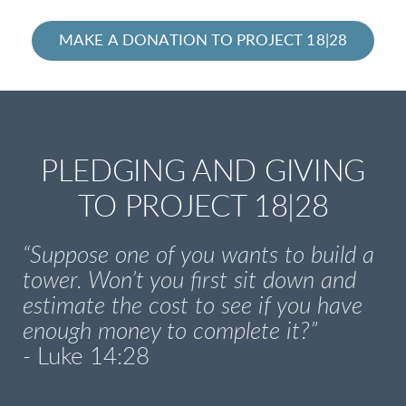
MAKE A DONATION TO PROJECT 18|28
PLEDGING AND GIVING
TO PROJECT 18|28
“Suppose one of you wants to build a
tower. Won’t you first sit down and
estimate the cost to see if you have
enough money to complete it?”
-
Luke 14:28