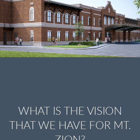
WHAT IS THE VISION
THAT WE HAVE FOR MT.