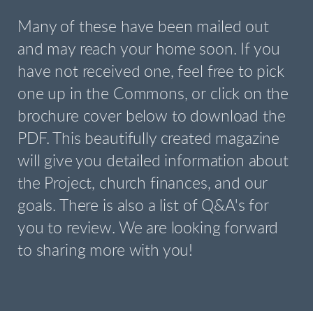
Many of these have been mailed out
and may reach your home soon. If you
have not received one, feel free to pick
one up in the Commons, or click on the
brochure cover below to download the
PDF. This beautifully created magazine
will give you detailed information about
the Project, church finances, and our
goals. There is also a list of Q&A's for
you to review. We are looking forward
to sharing more with you!