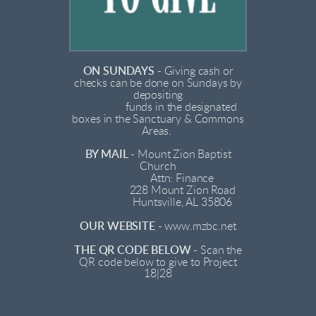
ON SUNDAYS
-
Giving cash or
checks can be done on Sundays by
depositing
funds in the designated
boxes in the Sanctuary & Commons
Areas.
BY MAIL
-
Mount Zion Baptist
Church
Attn: Finance
228 Mount Zion Road
Huntsville, AL 35806
OUR WEBSITE
-
www.mzbc.net
THE QR CODE BELOW
-
Scan the
QR code below to give to Project
18|28