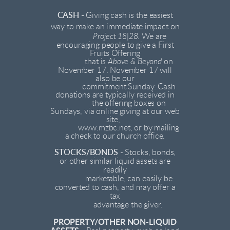
CASH -
Giving cash is the easiest
way to make an immediate impact on
Project 18|28
. We are
encouraging people to give a First
Fruits Offering
that is
Above & Beyond
on
November 17. November 17 will
also be our
commitment Sunday. Cash
donations are typically received in
the offering boxes on
Sundays, via online giving at our web
site,
www.mzbc.net, or by mailing
a check to our church office.
STOCKS/BONDS
- Stocks, bonds,
or other similar liquid assets are
readily
marketable, can easily be
converted to cash, and may offer a
tax
advantage the giver.
PROPERTY/OTHER NON-LIQUID