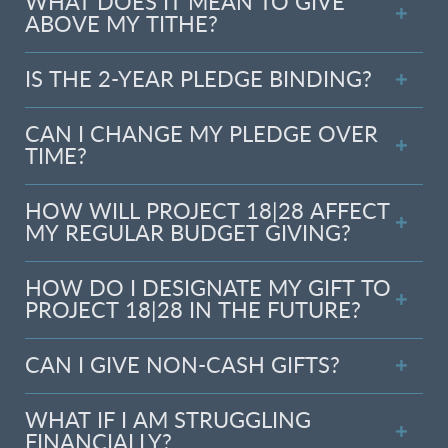
WHAT DOES IT MEAN TO GIVE
ABOVE MY TITHE?
IS THE 2-YEAR PLEDGE BINDING?
CAN I CHANGE MY PLEDGE OVER
TIME?
HOW WILL PROJECT 18|28 AFFECT
MY REGULAR BUDGET GIVING?
HOW DO I DESIGNATE MY GIFT TO
PROJECT 18|28 IN THE FUTURE?
CAN I GIVE NON-CASH GIFTS?
WHAT IF I AM STRUGGLING
FINANCIALLY?