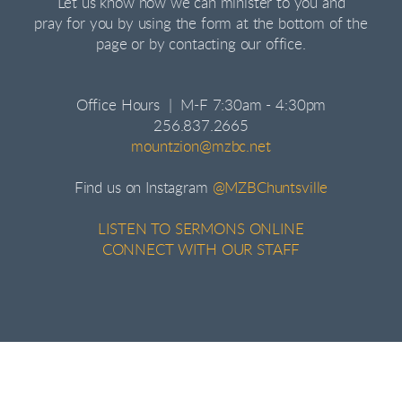
Let us know how we can minister to you and
pray for you by using the form at the bottom of the
page or by contacting our office.
Office Hours | M-F 7:30am - 4:30pm
256.837.2665
mountzion@mzbc.net
Find us on Instagram
@MZBChuntsville
LISTEN TO SERMONS ONLINE
CONNECT WITH OUR STAFF