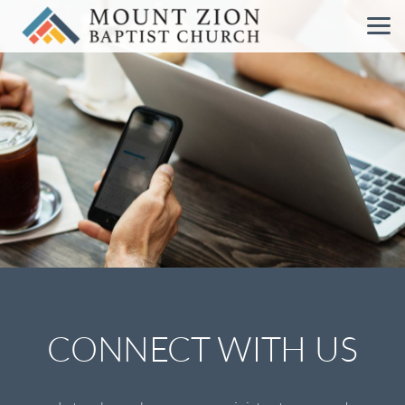
Skip to main content
CONNECT WITH US