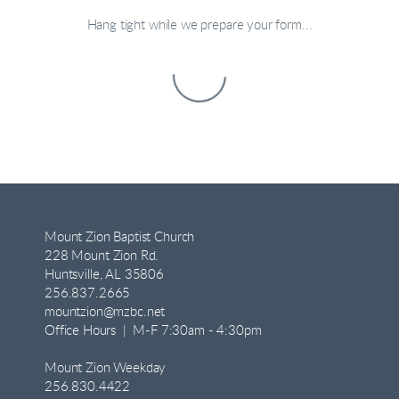
Hang tight while we prepare your form...
Mount Zion Baptist Church
228 Mount Zion Rd.
Huntsville, AL 35806
256.837.2665
mountzion@mzbc.net
Office Hours | M-F 7:30am - 4:30pm
Mount Zion Weekday
256.830.4422