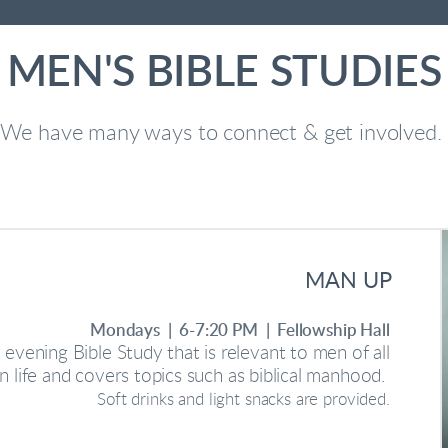
MEN'S BIBLE STUDIES
We have many ways to connect & get involved.
MAN UP
Mondays | 6-7:20 PM | Fellowship Hall
evening Bible Study that is relevant to men of all
in life and covers topics such as biblical manhood.
Soft drinks and light snacks are provided.