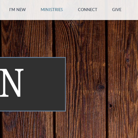
I'M NEW
MINISTRIES
CONNECT
GIVE