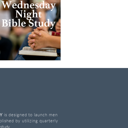
GY
is designed to launch men
plished by utilizing quarterly
 study.