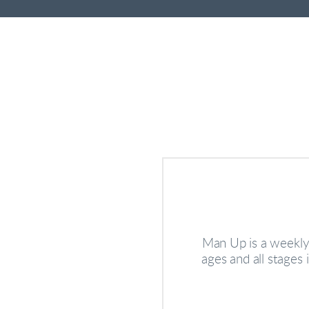
Man Up is a weekly 
ages and all stages 