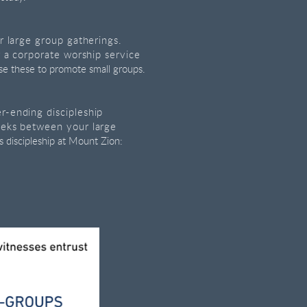
r large group gatherings.
r a corporate worship service
se these to promote small groups.
-ending discipleship
eeks between your large
 discipleship at Mount Zion: