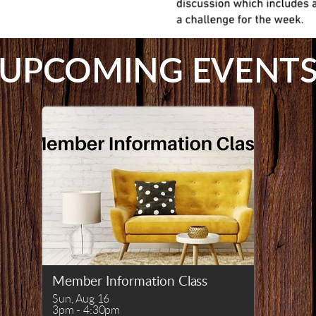
UPCOMING EVENT
Member Information Class
Sun, Aug 16

3pm - 4:30pm