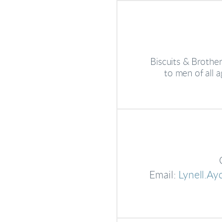
Biscuits & Brother
to men of all a
Email:
Lynell.A