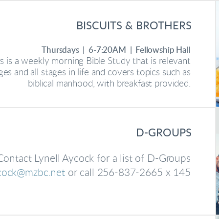
BISCUITS & BROTHERS
Thursdays | 6-7:20AM | Fellowship Hall
s is a weekly morning Bible Study that is relevant
ges and all stages in life and covers topics such as
biblical manhood, with breakfast provided.
D-GROUPS
Contact Lynell Aycock for a list of D-Groups
ycock@mzbc.net
or call 256-837-2665 x 145