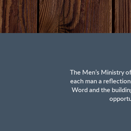
The Men’s Ministry o
each man a reflection
Word and the building
opportu