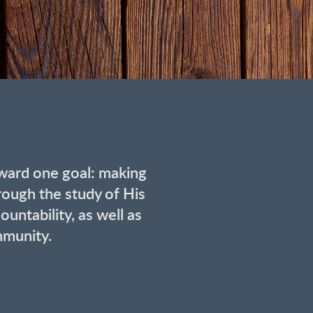
ward one goal: making
rough the study of His
untability, as well as
mmunity.