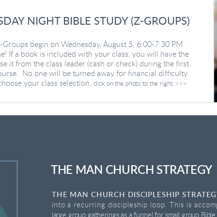
DAY NIGHT BIBLE STUDY (Z-GROUPS)
 Z-Groups begin on Wednesday, August 5, 6:00-7:30 PM.
e! If a book is included with your class, you will have the
e it from the class leader (cash or check) during the first
urse. No one will be turned away for financial difficulty.
choose your class selection,
click on the photo to the right. >>>
THE MAN CHURCH STRATEGY
THE MAN CHURCH DISCIPLESHIP STRATE
into a recurring discipleship loop. This is accom
large group gatherings as a funnel for small group Bible