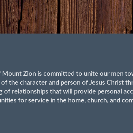
f Mount Zion is committed to unite our men to
 of the character and person of Jesus Christ th
 of relationships that will provide personal acco
nities for service in the home, church, and co