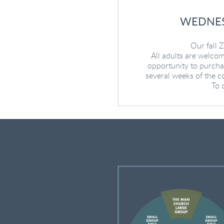
WEDNES
Our fall
All adults are welcom
opportunity to purchas
several weeks of the co
To 