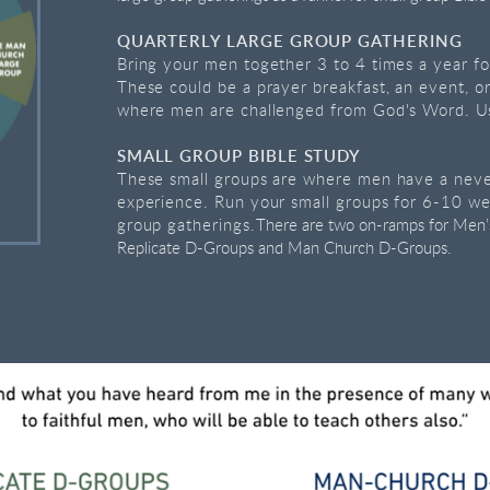
QUARTERLY LARGE GROUP GATHERING
Bring your men together 3 to 4 times a year fo
These could be a prayer breakfast, an event, o
where men are challenged from God's Word.
U
SMALL GROUP BIBLE STUDY
These small groups are where men have a never
experience. Run your small groups for 6-10 w
group gatherings.
There are two on-ramps for Men’s
Replicate D-Groups and Man Church D-Groups.