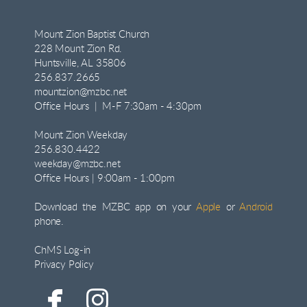
Mount Zion Baptist Church
228 Mount Zion Rd.
Huntsville, AL 35806
256.837.2665
mountzion@mzbc.net
Office Hours | M-F 7:30am - 4:30pm
Mount Zion Weekday
256.830.4422
weekday@mzbc.net
Office Hours | 9:00am - 1:00pm
Download the MZBC app on your
Apple
or
Android
phone.
ChMS Log-in
Privacy Policy


facebook
instagram