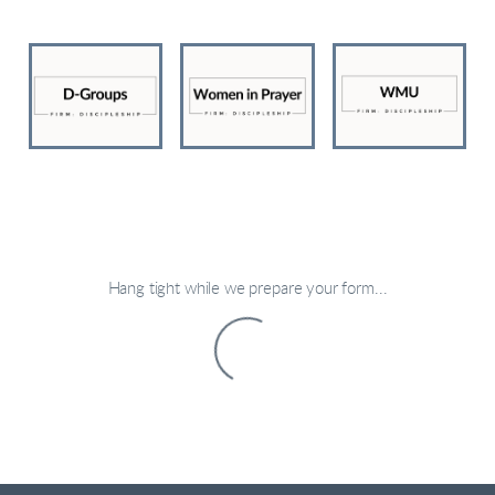
Hang tight while we prepare your form...