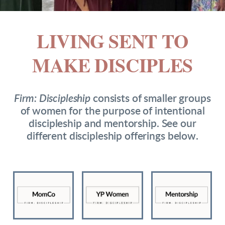
LIVING SENT TO
MAKE DISCIP
LES
Firm: Discipleship
consists of smaller groups
of women for the purpose of intentional
discipleship and mentorship. See our
different discipleship offerings below.