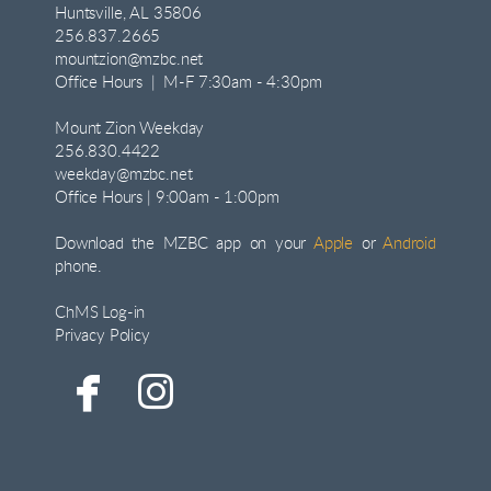
Huntsville, AL 35806
256.837.2665
mountzion@mzbc.net
Office Hours | M-F 7:30am - 4:30pm
Mount Zion Weekday
256.830.4422
weekday@mzbc.net
Office Hours | 9:00am - 1:00pm
Download the MZBC app on your
Apple
or
Android
phone.
ChMS Log-in
Privacy Policy


facebook
instagram