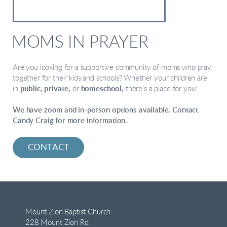
MOMS IN PRAYER
Are you looking for a supportive community of moms who pray
together for their kids and schools?
Whether your children are
in
public, private,
or
homeschool,
there’s a place for you!
We have zoom and in-person options available. Contact
Candy Craig for more information.
CONTACT
Mount Zion Baptist Church
228 Mount Zion Rd.