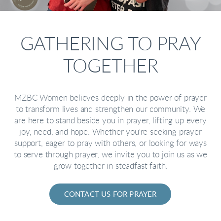
GATHERING TO PRAY
TOGETHER
MZBC Women believes deeply in the power of prayer
to transform lives and strengthen our community. We
are here to stand beside you in prayer, lifting up every
joy, need, and hope. Whether you're seeking prayer
support, eager to pray with others, or looking for ways
to serve through prayer, we invite you to join us as we
grow together in steadfast faith.
CONTACT US FOR PRAYER