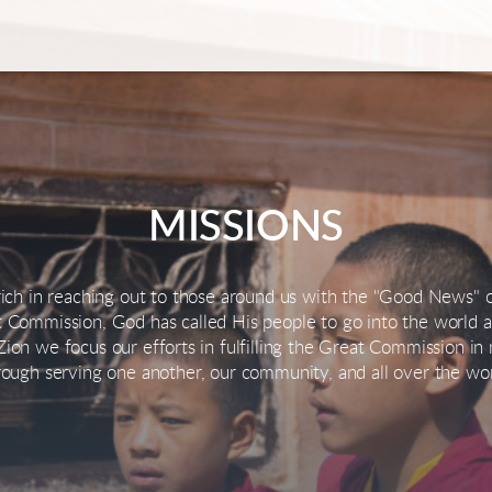
MISSIONS
 rich in reaching out to those around us with the "Good News" o
 Commission, God has called His people to go into the world a
ion we focus our efforts in fulfilling the Great Commission i
rough serving one another, our community, and all over the wor