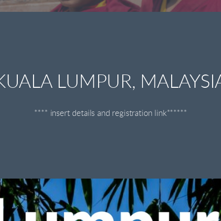
KUALA LUMPUR, MALAYSI
**** insert details and registration link******