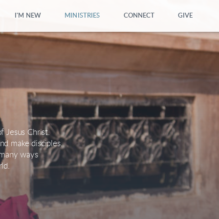
I'M NEW
MINISTRIES
CONNECT
GIVE
f Jesus Christ.
nd make disciples.
n many ways
ld.