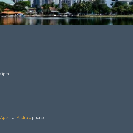
:30pm
Apple
or
Android
phone.