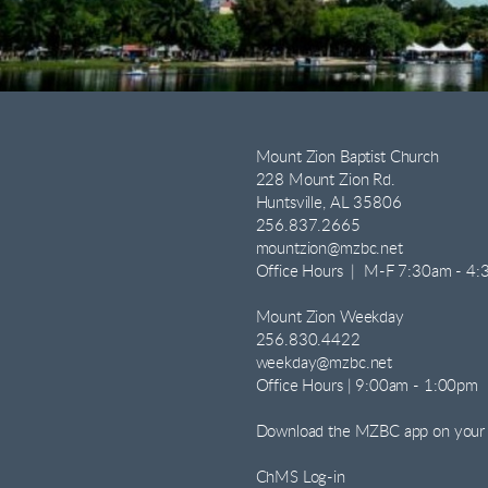
Mount Zion Baptist Church
228 Mount Zion Rd.
Huntsville, AL 35806
256.837.2665
mountzion@mzbc.net
Office Hours | M-F 7:30am - 4
Mount Zion Weekday
256.830.4422
weekday@mzbc.net
Office Hours | 9:00am - 1:00pm
Download the MZBC app on your
ChMS Log-in