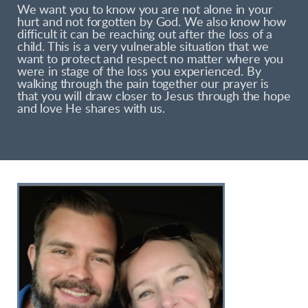
We want you to know you are not alone in your
hurt and not forgotten by God. We also know how
difficult it can be reaching out after the loss of a
child. This is a very vulnerable situation that we
want to protect and respect no matter where you
were in stage of the loss you experienced. By
walking through the pain together our prayer is
that you will draw closer to Jesus through the hope
and love He shares with us.