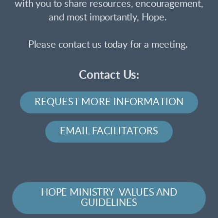
with you to share resources, encouragement,
and most importantly, Hope.
Please contact us today for a meeting.
Contact Us:
REQUEST MORE INFORMATION
EMAIL FACILITATORS
HOPE MINISTRY VALUES AND
GUIDELINES