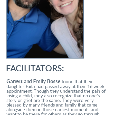
FACILITATORS:
Garrett and Emily Bosse
found that their
daughter Faith had passed away at their 16 week
appointment. Though they understand the pain of
losing a child, they also recognize that no one’s
story or grief are the same. They were very
blessed by many friends and family that came
alongside them in those darkest moments and
want to be there for others as they go through