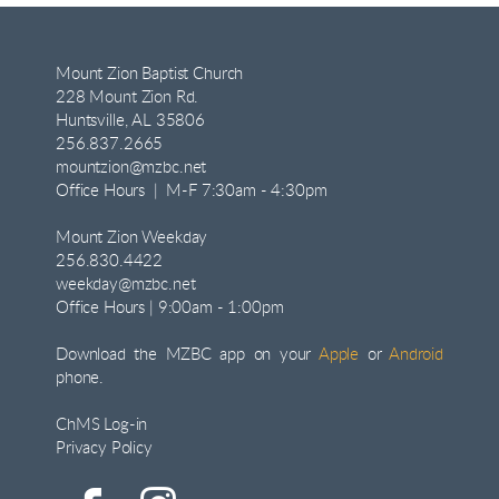
Mount Zion Baptist Church
228 Mount Zion Rd.
Huntsville, AL 35806
256.837.2665
mountzion@mzbc.net
Office Hours | M-F 7:30am - 4:30pm
Mount Zion Weekday
256.830.4422
weekday@mzbc.net
Office Hours | 9:00am - 1:00pm
Download the MZBC app on your
Apple
or
Android
phone.
ChMS Log-in
Privacy Policy