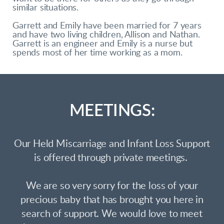
similar situations.
Garrett and Emily have been married for 7 years
and have two living children, Allison and Nathan.
Garrett is an engineer and Emily is a nurse but
spends most of her time working as a mom.
MEETINGS:
Our Held Miscarriage and Infant Loss Support
is offered through private meetings.
We are so very sorry for the loss of your
precious baby that has brought you here in
search of support. We would love to meet