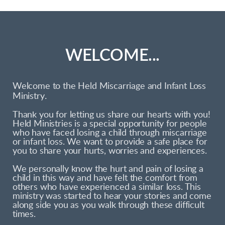
WELCOME...
Welcome to the Held Miscarriage and Infant Loss
.
Ministry
Thank you for letting us share our hearts with you!
Held Ministries is a special opportunity for people
who have faced losing a child through miscarriage
or infant loss. We want to provide a safe place for
you to share your hurts, worries and experiences.
We personally know the hurt and pain of losing a
child in this way and have felt the comfort from
others who have experienced a similar loss. This
ministry was started to hear your stories and come
along side you as you walk through these difficult
times.