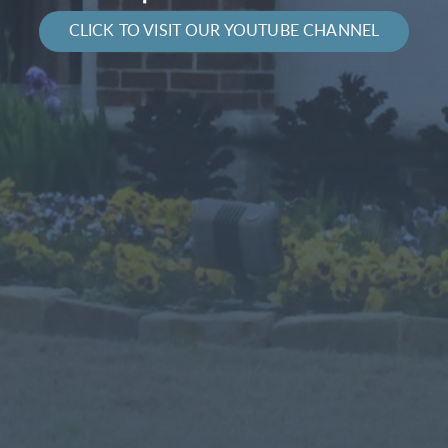
CLICK TO VISIT OUR YOUTUBE CHANNEL