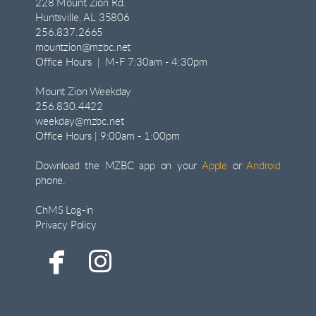
228 Mount Zion Rd.
Huntsville, AL 35806
256.837.2665
mountzion@mzbc.net
Office Hours | M-F 7:30am - 4:30pm
Mount Zion Weekday
256.830.4422
weekday@mzbc.net
Office Hours | 9:00am - 1:00pm
Download the MZBC app on your
Apple
or
Android
phone.
ChMS Log-in
Privacy Policy


facebook
instagram