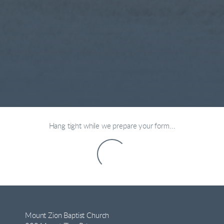
Hang tight while we prepare your form...
Mount Zion Baptist Church