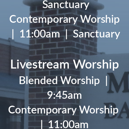
Sanctuary
Contemporary Worship
| 11:00am | Sanctuary
Livestream Worship
Blended Worship
|
9:45am
Contemporary Worship
| 11:00am