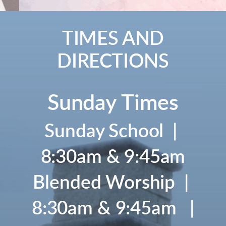
TIMES AND
DIRECTIONS
Sunday Times
Sunday School |
8:30am & 9:45am
Blended Worship |
8:30am & 9:45am |